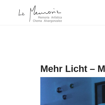
Mehr Licht – M