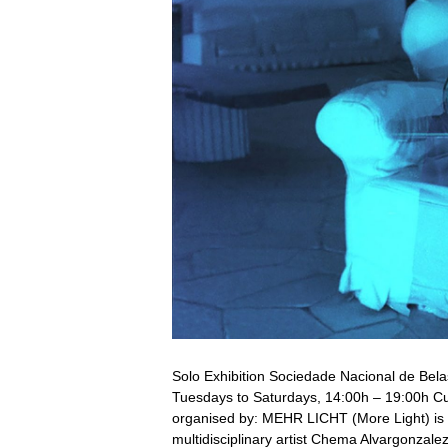
Solo Exhibition Sociedade Nacional de Bel
Tuesdays to Saturdays, 14:00h – 19:00h Cu
organised by: MEHR LICHT (More Light) is th
multidisciplinary artist Chema Alvargonzal