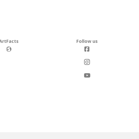
ArtFacts
Follow us