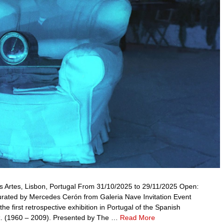
as Artes, Lisbon, Portugal From 31/10/2025 to 29/11/2025 Open:
rated by Mercedes Cerón from Galeria Nave Invitation Event
e first retrospective exhibition in Portugal of the Spanish
ez. (1960 – 2009). Presented by The …
Read More