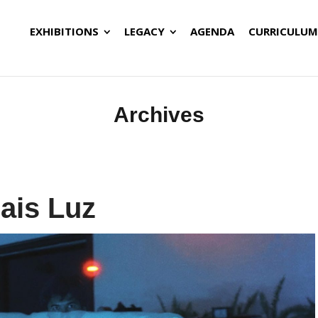
EXHIBITIONS
LEGACY
AGENDA
CURRICULUM
Archives
ais Luz