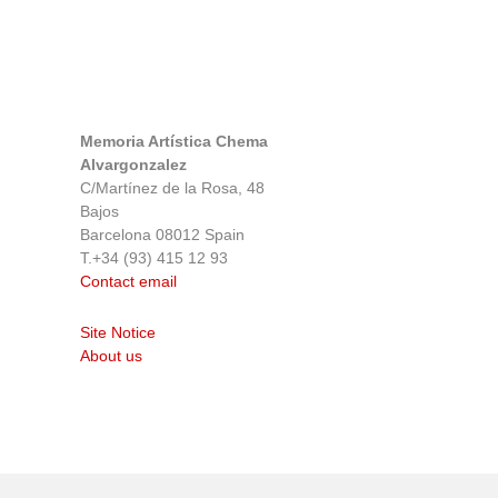
Memoria Artística Chema
Alvargonzalez
C/Martínez de la Rosa, 48
Bajos
Barcelona 08012 Spain
T.+34 (93) 415 12 93
Contact email
Site Notice
About us