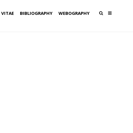
 VITAE
BIBLIOGRAPHY
WEBOGRAPHY