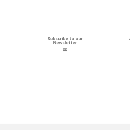
Subscribe to our
Newsletter