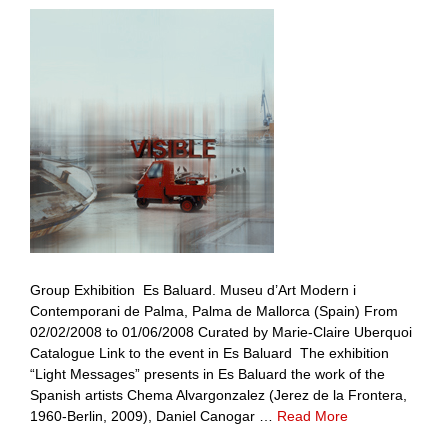
Group Exhibition Es Baluard. Museu d’Art Modern i
Contemporani de Palma, Palma de Mallorca (Spain) From
02/02/2008 to 01/06/2008 Curated by Marie-Claire Uberquoi
Catalogue Link to the event in Es Baluard The exhibition
“Light Messages” presents in Es Baluard the work of the
Spanish artists Chema Alvargonzalez (Jerez de la Frontera,
1960-Berlin, 2009), Daniel Canogar …
Read More