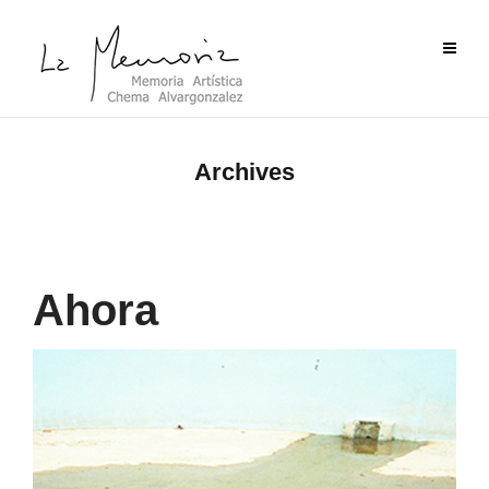
Archives
Ahora