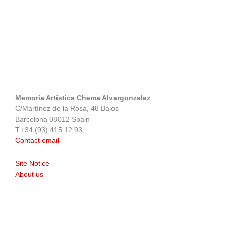
Memoria Artística Chema Alvargonzalez
C/Martínez de la Rosa, 48 Bajos
Barcelona 08012 Spain
T.+34 (93) 415 12 93
Contact email
Site Notice
About us