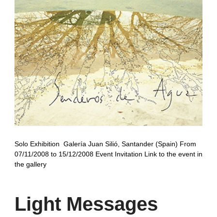
Solo Exhibition Galería Juan Silió, Santander (Spain) From
07/11/2008 to 15/12/2008 Event Invitation Link to the event in
the gallery
Light Messages