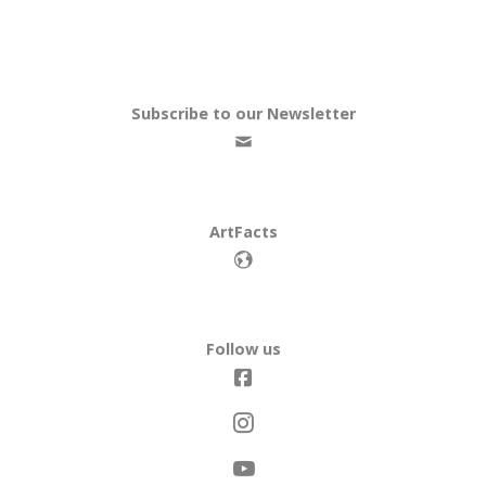
Subscribe to our Newsletter
ArtFacts
Follow us