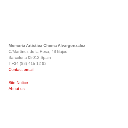
Memoria Artística Chema Alvargonzalez
C/Martínez de la Rosa, 48 Bajos
Barcelona 08012 Spain
T.+34 (93) 415 12 93
Contact email
Site Notice
About us