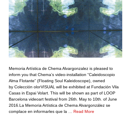
Memoria Artística de Chema Alvargonzalez is pleased to
inform you that Chema’s video-installation “Caleidoscopio
Alma Flotante” (Floating Soul Kaleidoscope), owned
by Colección olorVISUAL will be exhibited at Fundación Vila
Casas in Espai Volart. This will be shown as part of LOOP
Barcelona videoart festival from 26th. May to 10th. of June
2016.La Memoria Artística de Chema Alvargonzález se
complace en informarles que la …
Read More