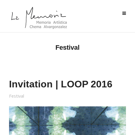
Festival
Invitation | LOOP 2016
Festival