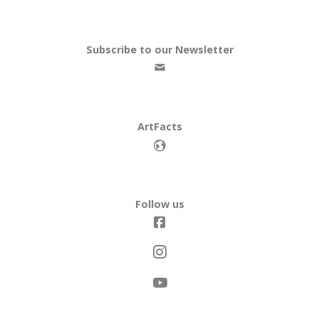
Subscribe to our Newsletter
ArtFacts
Follow us