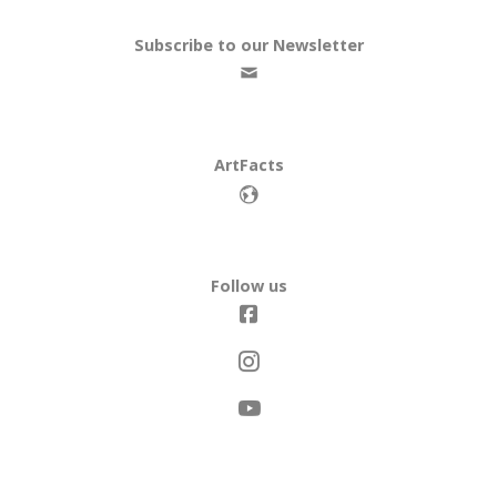
Subscribe to our Newsletter
ArtFacts
Follow us