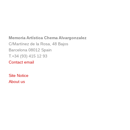
Memoria Artística Chema Alvargonzalez
C/Martínez de la Rosa, 48 Bajos
Barcelona 08012 Spain
T.+34 (93) 415 12 93
Contact email
Site Notice
About us