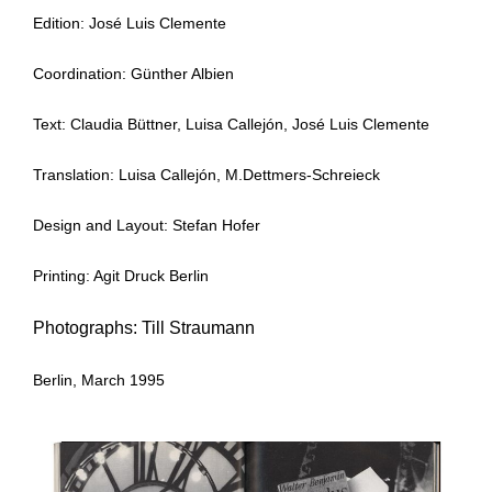
Edition: José Luis Clemente
Coordination: Günther Albien
Text: Claudia Büttner, Luisa Callejón, José Luis Clemente
Translation: Luisa Callejón, M.Dettmers-Schreieck
Design and Layout: Stefan Hofer
Printing: Agit Druck Berlin
Photographs: Till Straumann
Berlin, March 1995