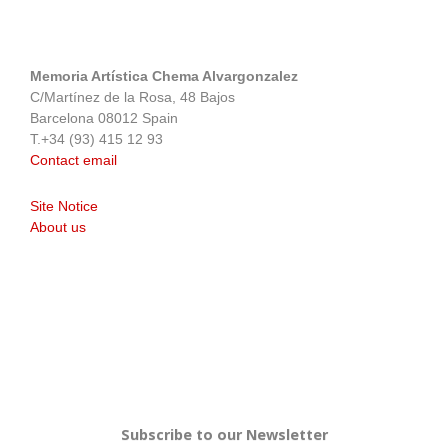
Memoria Artística Chema Alvargonzalez
C/Martínez de la Rosa, 48 Bajos
Barcelona 08012 Spain
T.+34 (93) 415 12 93
Contact email
Site Notice
About us
Subscribe to our Newsletter