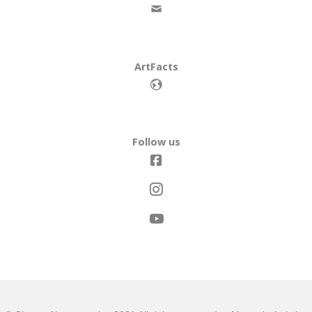
ArtFacts
Follow us