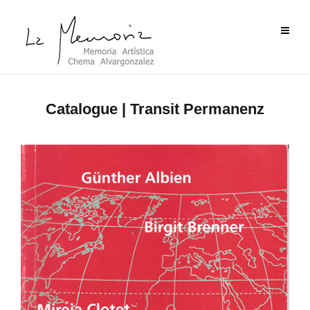
Catalogue | Transit Permanenz