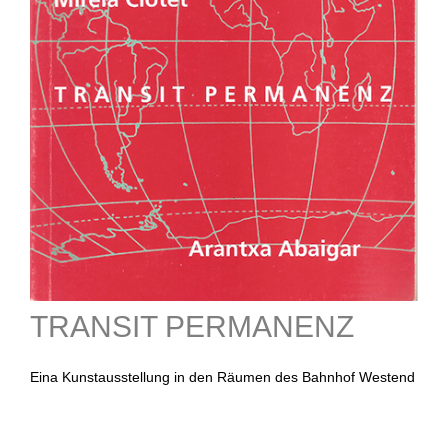
TRANSIT PERMANENZ
Eina Kunstausstellung in den Räumen des Bahnhof Westend