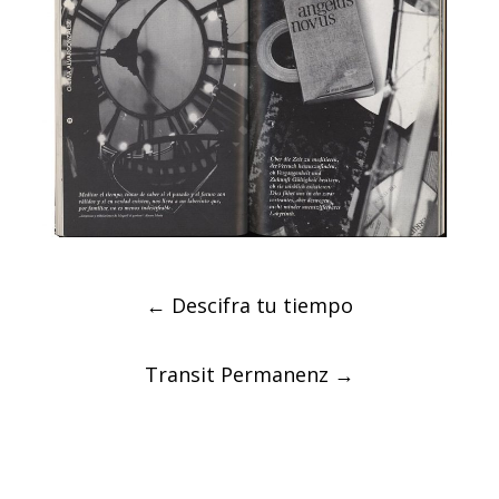
Post
←
Descifra tu tiempo
navigation
Transit Permanenz
→