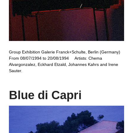
Group Exhibition Galerie Franck+Schulte, Berlin (Germany)
From 08/07/1994 to 20/08/1994 Artists: Chema
Alvargonzalez, Eckhard Etzald, Johannes Kahrs and Irene
Sauter.
Blue di Capri