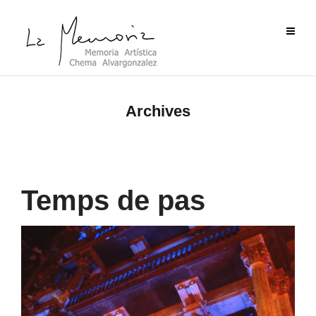
Archives
Temps de pas