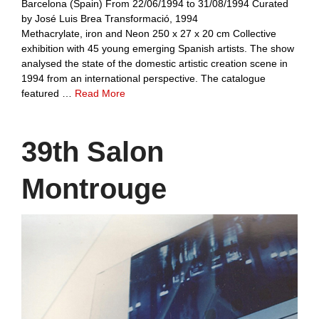
Barcelona (Spain) From 22/06/1994 to 31/08/1994 Curated
by José Luis Brea Transformació, 1994
Methacrylate, iron and Neon 250 x 27 x 20 cm Collective
exhibition with 45 young emerging Spanish artists. The show
analysed the state of the domestic artistic creation scene in
1994 from an international perspective. The catalogue
featured …
Read More
39th Salon
Montrouge