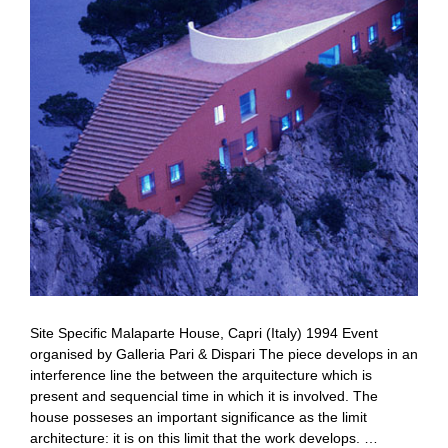
Site Specific Malaparte House, Capri (Italy) 1994 Event
organised by Galleria Pari & Dispari The piece develops in an
interference line the between the arquitecture which is
present and sequencial time in which it is involved. The
house posseses an important significance as the limit
architecture: it is on this limit that the work develops. …