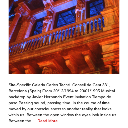
Site-Specific Galeria Carles Taché. Consell de Cent 331,
Barcelona (Spain) From 20/12/1994 to 20/01/1995 Musical
backdrop by Javier Hernando Event Invitation Tiempo de
paso Passing sound, passing time. In the course of time
moved by our consciousness to another reality that looks
within us. Between the open window the eyes look inside us.
Between the …
Read More