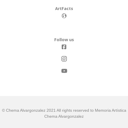
ArtFacts
Follow us
© Chema Alvargonzalez 2021 All rights reserved to Memoria Artística
Chema Alvargonzalez