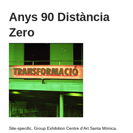
Anys 90 Distància
Zero
Site-specific, Group Exhibition Centre d’Art Santa Mònica,