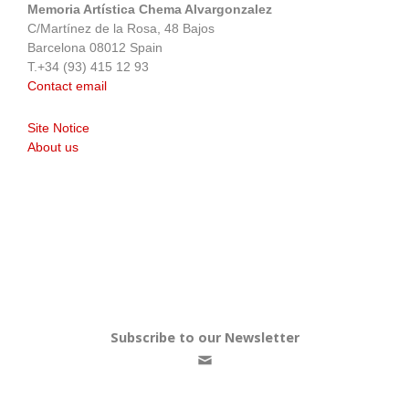
Memoria Artística Chema Alvargonzalez
C/Martínez de la Rosa, 48 Bajos
Barcelona 08012 Spain
T.+34 (93) 415 12 93
Contact email
Site Notice
About us
Subscribe to our Newsletter