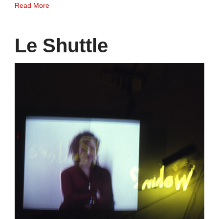
Read More
Le Shuttle