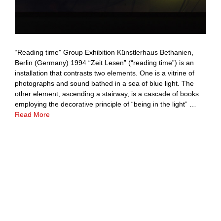
“Reading time” Group Exhibition Künstlerhaus Bethanien,
Berlin (Germany) 1994 “Zeit Lesen” (“reading time”) is an
installation that contrasts two elements. One is a vitrine of
photographs and sound bathed in a sea of blue light. The
other element, ascending a stairway, is a cascade of books
employing the decorative principle of “being in the light” …
Read More