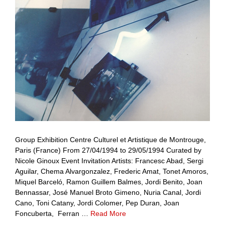
Group Exhibition Centre Culturel et Artistique de Montrouge,
Paris (France) From 27/04/1994 to 29/05/1994 Curated by
Nicole Ginoux Event Invitation Artists: Francesc Abad, Sergi
Aguilar, Chema Alvargonzalez, Frederic Amat, Tonet Amoros,
Miquel Barceló, Ramon Guillem Balmes, Jordi Benito, Joan
Bennassar, José Manuel Broto Gimeno, Nuria Canal, Jordi
Cano, Toni Catany, Jordi Colomer, Pep Duran, Joan
Foncuberta, Ferran …
Read More