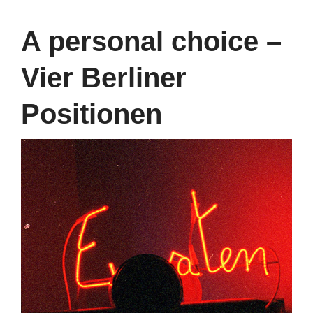
A personal choice –
Vier Berliner
Positionen